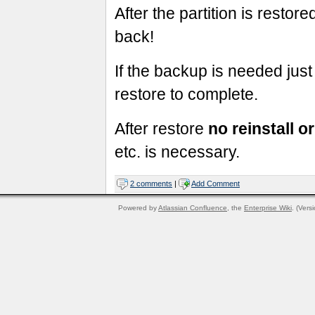
After the partition is restor
back!
If the backup is needed just
restore to complete.
After restore
no reinstall 
etc. is necessary.
2 comments
|
Add Comment
Powered by
Atlassian Confluence
, the
Enterprise Wiki
. (Vers