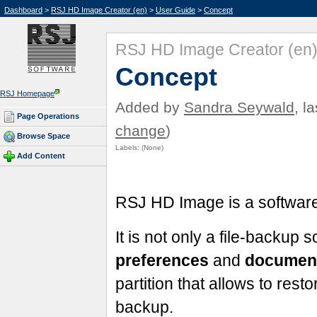
Dashboard
>
RSJ HD Image Creator (en)
>
User Guide
>
Concept
RSJ HD Image Creator (en
Concept
RSJ Homepage
Added by
Sandra Seywald
, l
Page Operations
change
)
Browse Space
Labels:
(None)
Add Content
RSJ HD Image is a softwa
It is not only a file-backup so
preferences
and
documen
partition that allows to resto
backup.