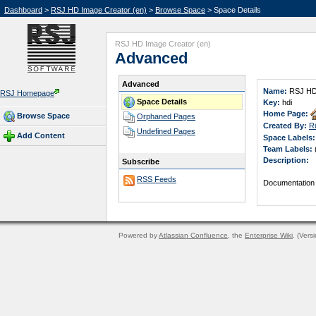
Dashboard
>
RSJ HD Image Creator (en)
>
Browse Space
> Space Details
RSJ HD Image Creator (en)
Advanced
Advanced
Name:
RSJ HD 
RSJ Homepage
Space Details
Key:
hdi
Home Page:
Browse Space
Orphaned Pages
Created By:
R
Undefined Pages
Add Content
Space Labels:
Team Labels:
Description:
Subscribe
RSS Feeds
Documentation
Powered by
Atlassian Confluence
, the
Enterprise Wiki
. (Vers